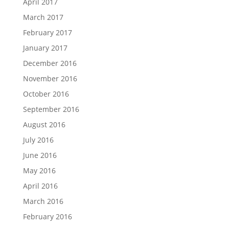
April 2017
March 2017
February 2017
January 2017
December 2016
November 2016
October 2016
September 2016
August 2016
July 2016
June 2016
May 2016
April 2016
March 2016
February 2016