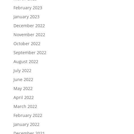
February 2023
January 2023
December 2022
November 2022
October 2022
September 2022
August 2022
July 2022
June 2022
May 2022
April 2022
March 2022
February 2022
January 2022
December 2021