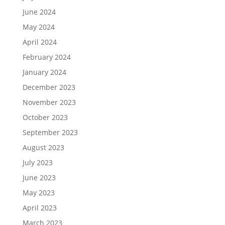
June 2024
May 2024
April 2024
February 2024
January 2024
December 2023
November 2023
October 2023
September 2023
August 2023
July 2023
June 2023
May 2023
April 2023
March 2023