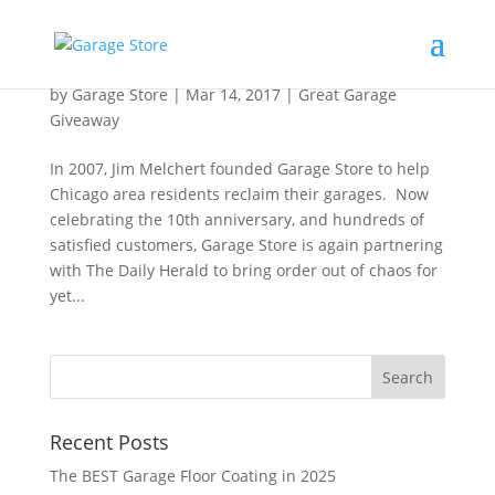
Fourth Annual Great Garage Giveaway
by
Garage Store
|
Mar 14, 2017
|
Great Garage
Giveaway
In 2007, Jim Melchert founded Garage Store to help
Chicago area residents reclaim their garages. Now
celebrating the 10th anniversary, and hundreds of
satisfied customers, Garage Store is again partnering
with The Daily Herald to bring order out of chaos for
yet...
Recent Posts
The BEST Garage Floor Coating in 2025