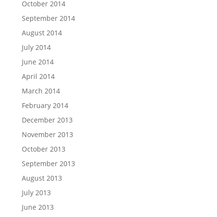
October 2014
September 2014
August 2014
July 2014
June 2014
April 2014
March 2014
February 2014
December 2013
November 2013
October 2013
September 2013
August 2013
July 2013
June 2013