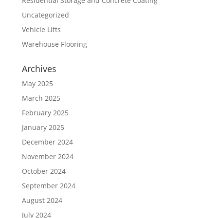
Residential Storage and Concrete Coating
Uncategorized
Vehicle Lifts
Warehouse Flooring
Archives
May 2025
March 2025
February 2025
January 2025
December 2024
November 2024
October 2024
September 2024
August 2024
July 2024