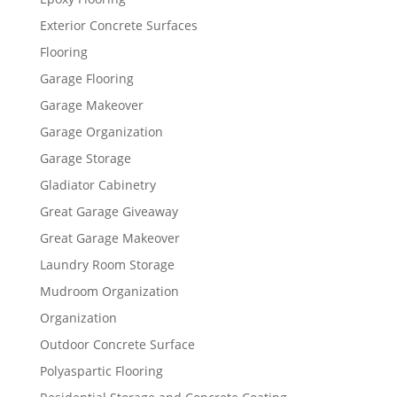
Exterior Concrete Surfaces
Flooring
Garage Flooring
Garage Makeover
Garage Organization
Garage Storage
Gladiator Cabinetry
Great Garage Giveaway
Great Garage Makeover
Laundry Room Storage
Mudroom Organization
Organization
Outdoor Concrete Surface
Polyaspartic Flooring