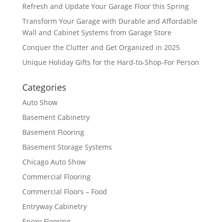
Refresh and Update Your Garage Floor this Spring
Transform Your Garage with Durable and Affordable
Wall and Cabinet Systems from Garage Store
Conquer the Clutter and Get Organized in 2025
Unique Holiday Gifts for the Hard-to-Shop-For Person
Categories
Auto Show
Basement Cabinetry
Basement Flooring
Basement Storage Systems
Chicago Auto Show
Commercial Flooring
Commercial Floors – Food
Entryway Cabinetry
Epoxy Flooring