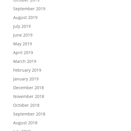
September 2019
August 2019
July 2019
June 2019
May 2019
April 2019
March 2019
February 2019
January 2019
December 2018
November 2018
October 2018
September 2018
August 2018