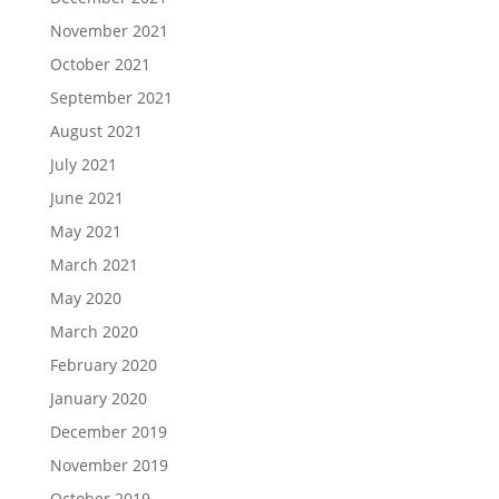
November 2021
October 2021
September 2021
August 2021
July 2021
June 2021
May 2021
March 2021
May 2020
March 2020
February 2020
January 2020
December 2019
November 2019
October 2019