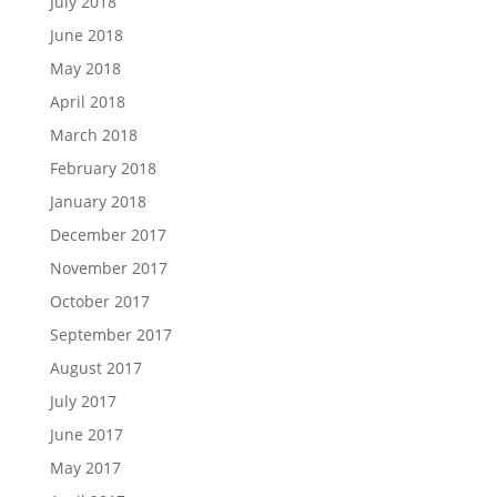
July 2018
June 2018
May 2018
April 2018
March 2018
February 2018
January 2018
December 2017
November 2017
October 2017
September 2017
August 2017
July 2017
June 2017
May 2017