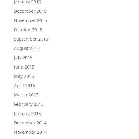
January 2016
December 2015
November 2015
October 2015
September 2015
August 2015
July 2015
June 2015
May 2015
April 2015
March 2015
February 2015
January 2015
December 2014
November 2014