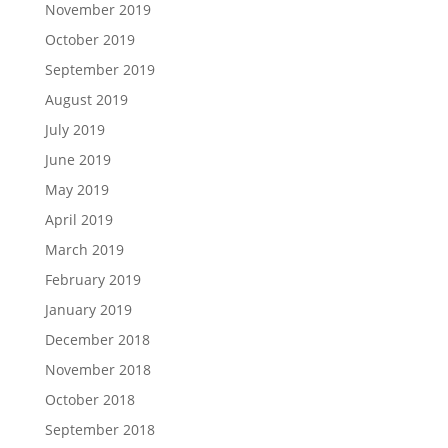
November 2019
October 2019
September 2019
August 2019
July 2019
June 2019
May 2019
April 2019
March 2019
February 2019
January 2019
December 2018
November 2018
October 2018
September 2018