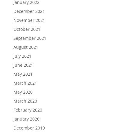
January 2022
December 2021
November 2021
October 2021
September 2021
August 2021
July 2021
June 2021
May 2021
March 2021
May 2020
March 2020
February 2020
January 2020
December 2019