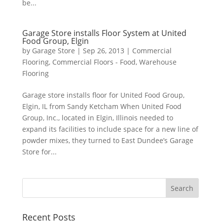
be...
Garage Store installs Floor System at United
Food Group, Elgin
by
Garage Store
|
Sep 26, 2013
|
Commercial
Flooring
,
Commercial Floors - Food
,
Warehouse
Flooring
Garage store installs floor for United Food Group,
Elgin, IL from Sandy Ketcham When United Food
Group, Inc., located in Elgin, Illinois needed to
expand its facilities to include space for a new line of
powder mixes, they turned to East Dundee’s Garage
Store for...
Recent Posts