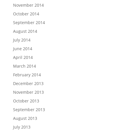
November 2014
October 2014
September 2014
August 2014
July 2014
June 2014
April 2014
March 2014
February 2014
December 2013
November 2013
October 2013
September 2013
August 2013
July 2013