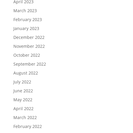
April 2023
March 2023
February 2023
January 2023
December 2022
November 2022
October 2022
September 2022
August 2022
July 2022
June 2022
May 2022
April 2022
March 2022
February 2022