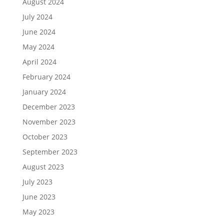
August 2024
July 2024
June 2024
May 2024
April 2024
February 2024
January 2024
December 2023
November 2023
October 2023
September 2023
August 2023
July 2023
June 2023
May 2023