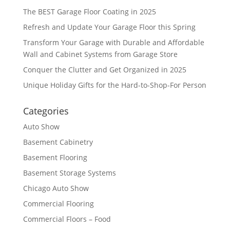
The BEST Garage Floor Coating in 2025
Refresh and Update Your Garage Floor this Spring
Transform Your Garage with Durable and Affordable
Wall and Cabinet Systems from Garage Store
Conquer the Clutter and Get Organized in 2025
Unique Holiday Gifts for the Hard-to-Shop-For Person
Categories
Auto Show
Basement Cabinetry
Basement Flooring
Basement Storage Systems
Chicago Auto Show
Commercial Flooring
Commercial Floors – Food