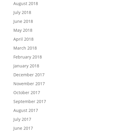
August 2018
July 2018
June 2018
May 2018
April 2018
March 2018
February 2018
January 2018
December 2017
November 2017
October 2017
September 2017
August 2017
July 2017
June 2017