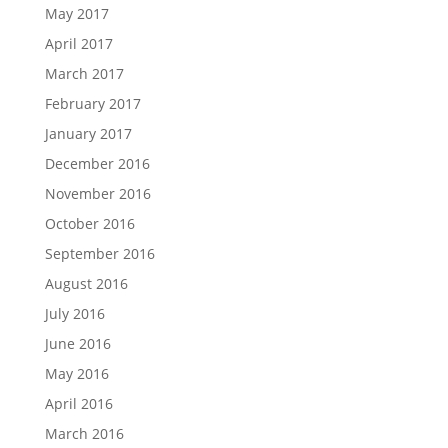
May 2017
April 2017
March 2017
February 2017
January 2017
December 2016
November 2016
October 2016
September 2016
August 2016
July 2016
June 2016
May 2016
April 2016
March 2016