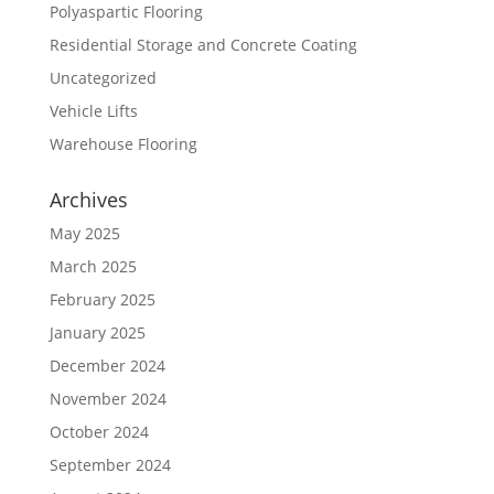
Polyaspartic Flooring
Residential Storage and Concrete Coating
Uncategorized
Vehicle Lifts
Warehouse Flooring
Archives
May 2025
March 2025
February 2025
January 2025
December 2024
November 2024
October 2024
September 2024