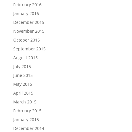
February 2016
January 2016
December 2015
November 2015
October 2015
September 2015
August 2015
July 2015
June 2015
May 2015
April 2015
March 2015
February 2015
January 2015
December 2014