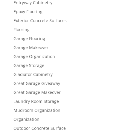
Entryway Cabinetry
Epoxy Flooring
Exterior Concrete Surfaces
Flooring
Garage Flooring
Garage Makeover
Garage Organization
Garage Storage
Gladiator Cabinetry
Great Garage Giveaway
Great Garage Makeover
Laundry Room Storage
Mudroom Organization
Organization
Outdoor Concrete Surface