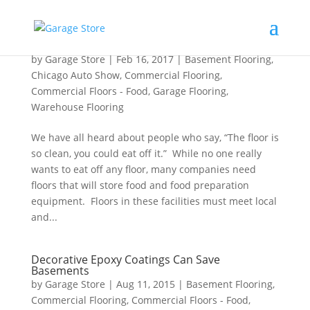
2017 Auto Show Flooring Specials
by
Garage Store
|
Feb 16, 2017
|
Basement Flooring
,
Chicago Auto Show
,
Commercial Flooring
,
Commercial Floors - Food
,
Garage Flooring
,
Warehouse Flooring
We have all heard about people who say, “The floor is
so clean, you could eat off it.” While no one really
wants to eat off any floor, many companies need
floors that will store food and food preparation
equipment. Floors in these facilities must meet local
and...
Decorative Epoxy Coatings Can Save
Basements
by
Garage Store
|
Aug 11, 2015
|
Basement Flooring
,
Commercial Flooring
,
Commercial Floors - Food
,