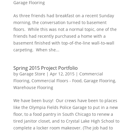
Garage Flooring
As three friends had breakfast on a recent Sunday
morning, the conversation turned to basement
floors. While this was not a normal topic, one of the
friends had recently purchased a home with a
basement finished with top-of-the-line wall-to-wall
carpeting. When she...
Spring 2015 Project Portfolio
by
Garage Store
|
Apr 12, 2015
|
Commercial
Flooring
,
Commercial Floors - Food
,
Garage Flooring
,
Warehouse Flooring
We have been busy! Our crews have been to places
like the Olympia Fields Police Garage to put in a new
floor, to a food pantry in South Chicago to renew a
tired janitor closet, and to Crystal Lake High School to
complete a locker room makeover. (The job had to