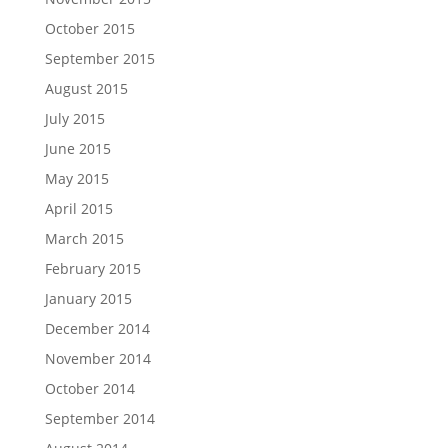
October 2015
September 2015
August 2015
July 2015
June 2015
May 2015
April 2015
March 2015
February 2015
January 2015
December 2014
November 2014
October 2014
September 2014