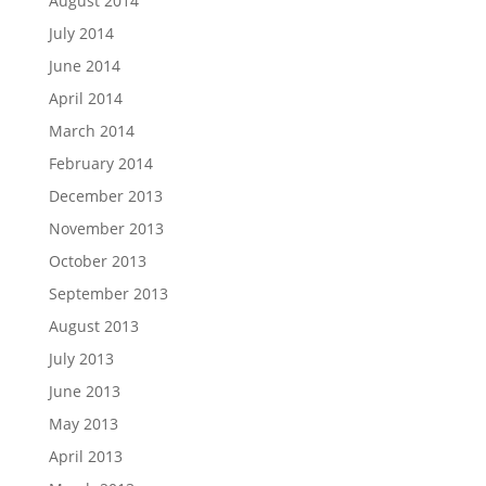
August 2014
July 2014
June 2014
April 2014
March 2014
February 2014
December 2013
November 2013
October 2013
September 2013
August 2013
July 2013
June 2013
May 2013
April 2013