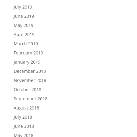
July 2019
June 2019
May 2019
April 2019
March 2019
February 2019
January 2019
December 2018
November 2018
October 2018
September 2018
August 2018
July 2018
June 2018
May 2018