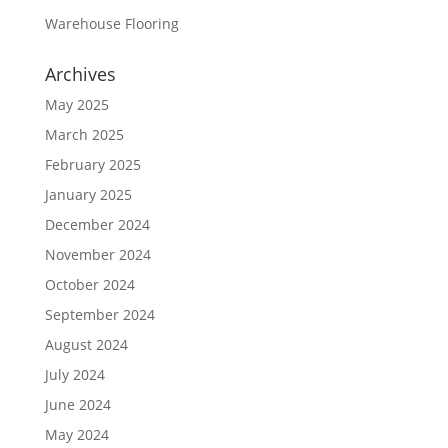
Warehouse Flooring
Archives
May 2025
March 2025
February 2025
January 2025
December 2024
November 2024
October 2024
September 2024
August 2024
July 2024
June 2024
May 2024