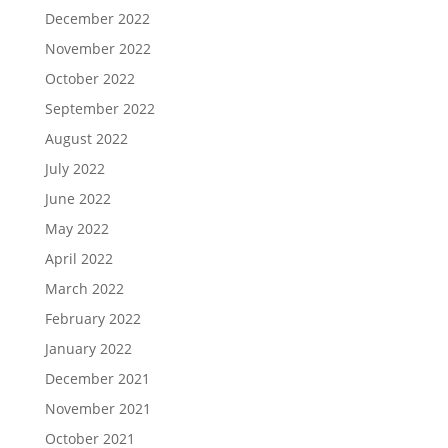
December 2022
November 2022
October 2022
September 2022
August 2022
July 2022
June 2022
May 2022
April 2022
March 2022
February 2022
January 2022
December 2021
November 2021
October 2021