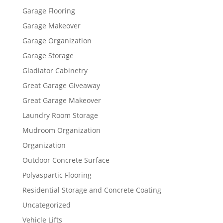
Garage Flooring
Garage Makeover
Garage Organization
Garage Storage
Gladiator Cabinetry
Great Garage Giveaway
Great Garage Makeover
Laundry Room Storage
Mudroom Organization
Organization
Outdoor Concrete Surface
Polyaspartic Flooring
Residential Storage and Concrete Coating
Uncategorized
Vehicle Lifts