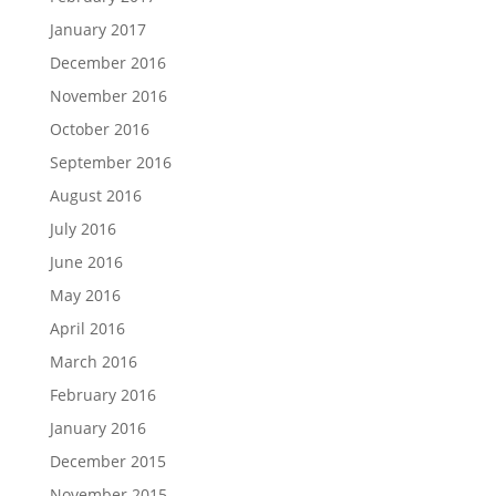
January 2017
December 2016
November 2016
October 2016
September 2016
August 2016
July 2016
June 2016
May 2016
April 2016
March 2016
February 2016
January 2016
December 2015
November 2015