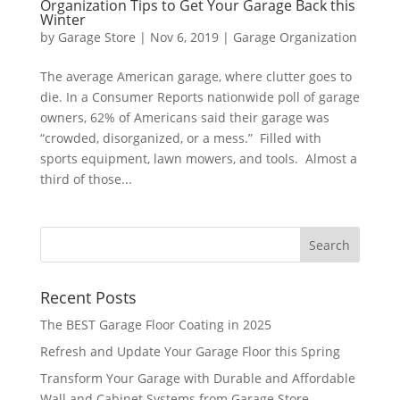
Organization Tips to Get Your Garage Back this
Winter
by
Garage Store
|
Nov 6, 2019
|
Garage Organization
The average American garage, where clutter goes to
die. In a Consumer Reports nationwide poll of garage
owners, 62% of Americans said their garage was
“crowded, disorganized, or a mess.” Filled with
sports equipment, lawn mowers, and tools. Almost a
third of those...
Recent Posts
The BEST Garage Floor Coating in 2025
Refresh and Update Your Garage Floor this Spring
Transform Your Garage with Durable and Affordable
Wall and Cabinet Systems from Garage Store