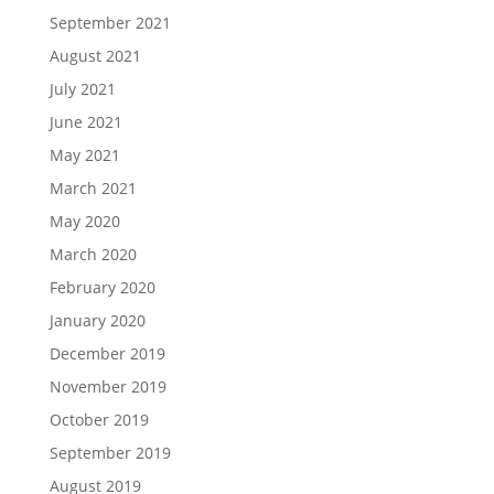
September 2021
August 2021
July 2021
June 2021
May 2021
March 2021
May 2020
March 2020
February 2020
January 2020
December 2019
November 2019
October 2019
September 2019
August 2019