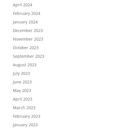
April 2024
February 2024
January 2024
December 2023
November 2023
October 2023
September 2023
August 2023
July 2023
June 2023
May 2023
April 2023
March 2023
February 2023
January 2023