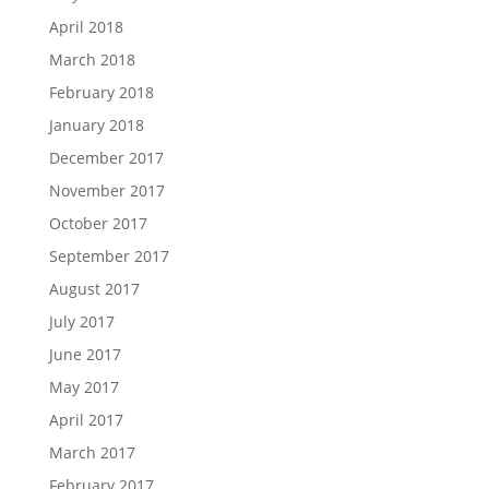
April 2018
March 2018
February 2018
January 2018
December 2017
November 2017
October 2017
September 2017
August 2017
July 2017
June 2017
May 2017
April 2017
March 2017
February 2017