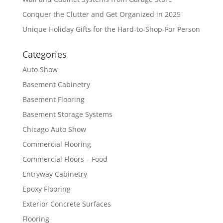
Conquer the Clutter and Get Organized in 2025
Unique Holiday Gifts for the Hard-to-Shop-For Person
Categories
Auto Show
Basement Cabinetry
Basement Flooring
Basement Storage Systems
Chicago Auto Show
Commercial Flooring
Commercial Floors – Food
Entryway Cabinetry
Epoxy Flooring
Exterior Concrete Surfaces
Flooring