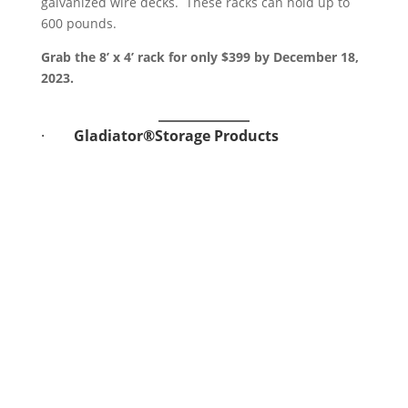
galvanized wire decks. These racks can hold up to
600 pounds.
Grab the 8’ x 4’ rack for only $399 by December 18,
2023.
·
Gladiator®Storage Products