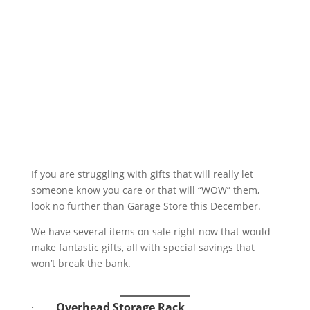
If you are struggling with gifts that will really let
someone know you care or that will “WOW” them,
look no further than Garage Store this December.
We have several items on sale right now that would
make fantastic gifts, all with special savings that
won’t break the bank.
·
Overhead Storage Rack