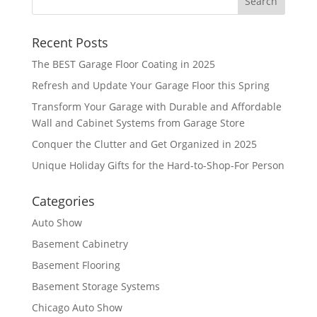
Recent Posts
The BEST Garage Floor Coating in 2025
Refresh and Update Your Garage Floor this Spring
Transform Your Garage with Durable and Affordable
Wall and Cabinet Systems from Garage Store
Conquer the Clutter and Get Organized in 2025
Unique Holiday Gifts for the Hard-to-Shop-For Person
Categories
Auto Show
Basement Cabinetry
Basement Flooring
Basement Storage Systems
Chicago Auto Show