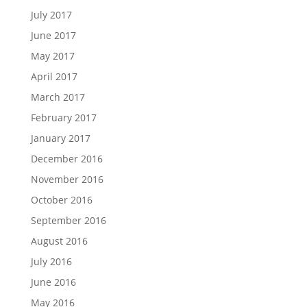
July 2017
June 2017
May 2017
April 2017
March 2017
February 2017
January 2017
December 2016
November 2016
October 2016
September 2016
August 2016
July 2016
June 2016
May 2016