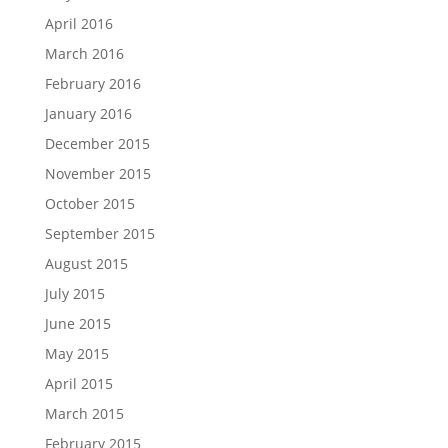
April 2016
March 2016
February 2016
January 2016
December 2015
November 2015
October 2015
September 2015
August 2015
July 2015
June 2015
May 2015
April 2015
March 2015
February 2015