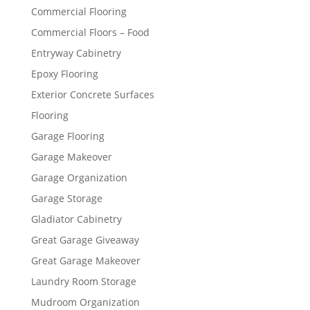
Commercial Flooring
Commercial Floors – Food
Entryway Cabinetry
Epoxy Flooring
Exterior Concrete Surfaces
Flooring
Garage Flooring
Garage Makeover
Garage Organization
Garage Storage
Gladiator Cabinetry
Great Garage Giveaway
Great Garage Makeover
Laundry Room Storage
Mudroom Organization