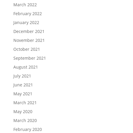
March 2022
February 2022
January 2022
December 2021
November 2021
October 2021
September 2021
August 2021
July 2021
June 2021
May 2021
March 2021
May 2020
March 2020
February 2020