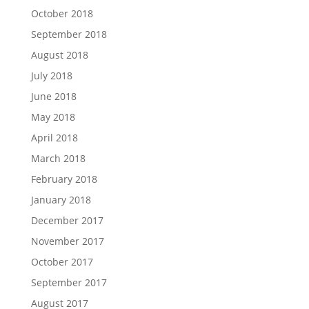
October 2018
September 2018
August 2018
July 2018
June 2018
May 2018
April 2018
March 2018
February 2018
January 2018
December 2017
November 2017
October 2017
September 2017
August 2017