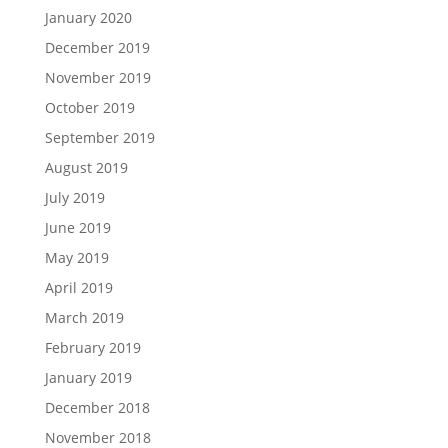
January 2020
December 2019
November 2019
October 2019
September 2019
August 2019
July 2019
June 2019
May 2019
April 2019
March 2019
February 2019
January 2019
December 2018
November 2018