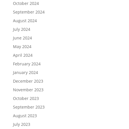
October 2024
September 2024
August 2024
July 2024
June 2024
May 2024
April 2024
February 2024
January 2024
December 2023
November 2023
October 2023
September 2023
August 2023
July 2023