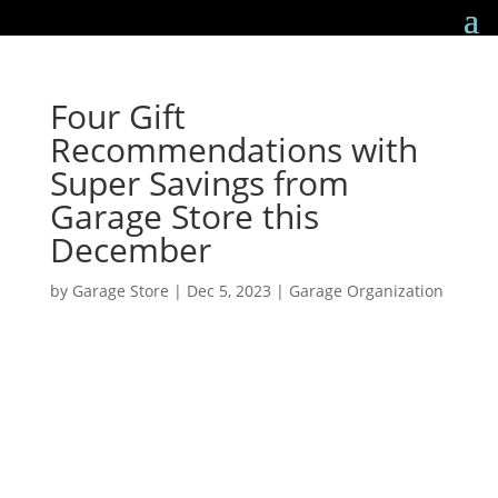
Four Gift
Recommendations with
Super Savings from
Garage Store this
December
by
Garage Store
|
Dec 5, 2023
|
Garage Organization