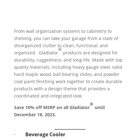
From wall organization systems to cabinetry to
shelving, you can take your garage from a state of
disorganized clutter to clean, functional, and
®
organized. Gladiator
products are designed for
durability, ruggedness, and long life. Made with top
quality materials, including heavy gauge steel, solid
hard maple wood, ball bearing slides, and powder
coat paint finishing work together to create durable
products with a design theme that provides a
coordinated and integrated look.
®
Save 10% off MSRP on all Gladiator
until
December 18, 2023.
·
Beverage Cooler