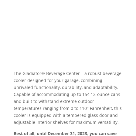
The Gladiator® Beverage Center – a robust beverage
cooler designed for your garage, combining
unrivaled functionality, durability, and adaptability.
Capable of accommodating up to 154 12-ounce cans
and built to withstand extreme outdoor
temperatures ranging from 0 to 110° Fahrenheit, this
cooler is equipped with a tempered glass door and
adjustable interior shelves for maximum versatility.
Best of all, until December 31, 2023, you can save