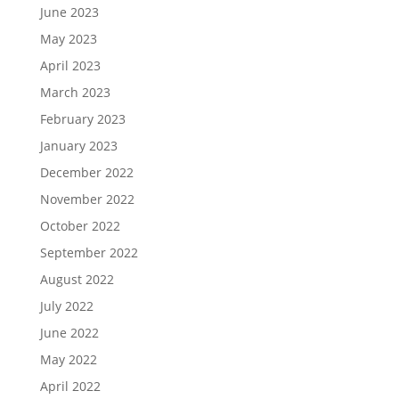
June 2023
May 2023
April 2023
March 2023
February 2023
January 2023
December 2022
November 2022
October 2022
September 2022
August 2022
July 2022
June 2022
May 2022
April 2022