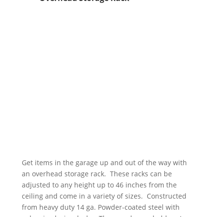
Get items in the garage up and out of the way with
an overhead storage rack. These racks can be
adjusted to any height up to 46 inches from the
ceiling and come in a variety of sizes. Constructed
from heavy duty 14 ga. Powder-coated steel with