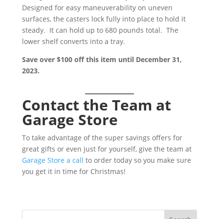
Designed for easy maneuverability on uneven
surfaces, the casters lock fully into place to hold it
steady. It can hold up to 680 pounds total. The
lower shelf converts into a tray.
Save over $100 off this item until December 31,
2023.
Contact the Team at
Garage Store
To take advantage of the super savings offers for
great gifts or even just for yourself, give the team at
Garage Store a call
to order today so you make sure
you get it in time for Christmas!