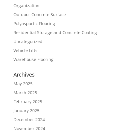
Organization
Outdoor Concrete Surface
Polyaspartic Flooring
Residential Storage and Concrete Coating
Uncategorized
Vehicle Lifts
Warehouse Flooring
Archives
May 2025
March 2025
February 2025
January 2025
December 2024
November 2024