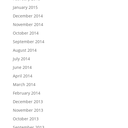
January 2015
December 2014
November 2014
October 2014
September 2014
August 2014
July 2014
June 2014
April 2014
March 2014
February 2014
December 2013
November 2013
October 2013
September 2013