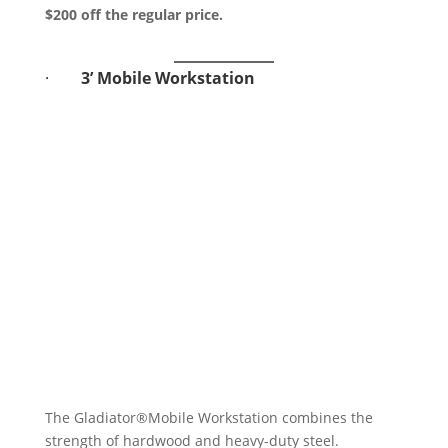
$200 off the regular price.
·
3’ Mobile Workstation
The Gladiator®Mobile Workstation combines the
strength of hardwood and heavy-duty steel.