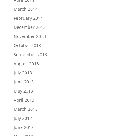
March 2014
February 2014
December 2013
November 2013
October 2013
September 2013
August 2013
July 2013
June 2013
May 2013
April 2013
March 2013
July 2012
June 2012