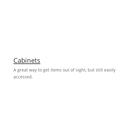
Cabinets
A great way to get items out of sight, but still easily
accessed.