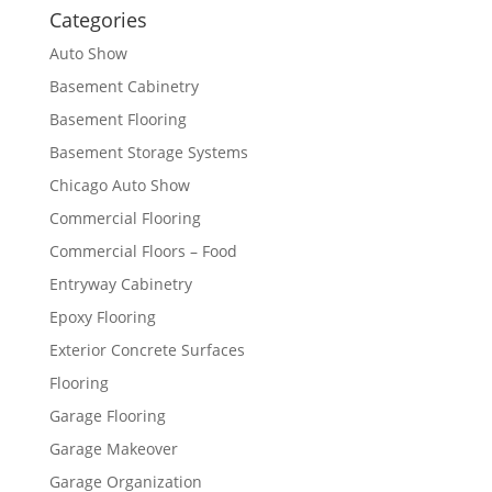
Categories
Auto Show
Basement Cabinetry
Basement Flooring
Basement Storage Systems
Chicago Auto Show
Commercial Flooring
Commercial Floors – Food
Entryway Cabinetry
Epoxy Flooring
Exterior Concrete Surfaces
Flooring
Garage Flooring
Garage Makeover
Garage Organization