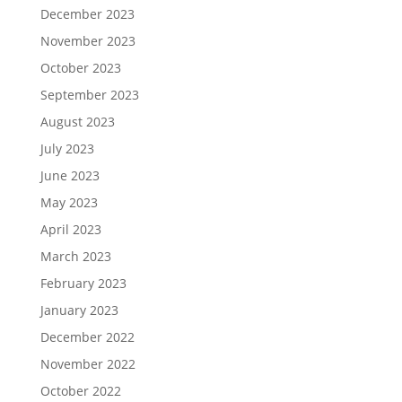
December 2023
November 2023
October 2023
September 2023
August 2023
July 2023
June 2023
May 2023
April 2023
March 2023
February 2023
January 2023
December 2022
November 2022
October 2022