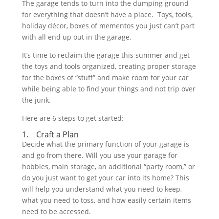
The garage tends to turn into the dumping ground
for everything that doesn’t have a place. Toys, tools,
holiday décor, boxes of mementos you just can’t part
with all end up out in the garage.
It’s time to reclaim the garage this summer and get
the toys and tools organized, creating proper storage
for the boxes of “stuff” and make room for your car
while being able to find your things and not trip over
the junk.
Here are 6 steps to get started:
1. Craft a Plan
Decide what the primary function of your garage is
and go from there. Will you use your garage for
hobbies, main storage, an additional “party room,” or
do you just want to get your car into its home? This
will help you understand what you need to keep,
what you need to toss, and how easily certain items
need to be accessed.