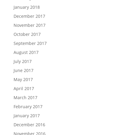
January 2018
December 2017
November 2017
October 2017
September 2017
August 2017
July 2017
June 2017
May 2017
April 2017
March 2017
February 2017
January 2017
December 2016
November 2016