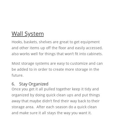
Wall System
Hooks, baskets, shelves are great to get equipment
and other items up off the floor and easily accessed,
also works well for things that won’t fit into cabinets.
Most storage systems are easy to customize and can
be added to in order to create more storage in the
future.
6. Stay Organized
Once you get it all pulled together keep it tidy and
organized by doing quick clean ups and put things
away that maybe didn’t find their way back to their
storage area. After each season do a quick clean
and make sure it all stays the way you want it.