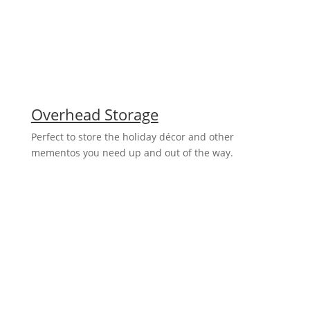
Overhead Storage
Perfect to store the holiday décor and other
mementos you need up and out of the way.