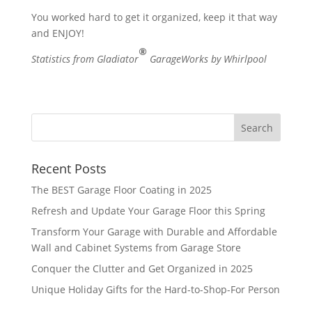
You worked hard to get it organized, keep it that way
and ENJOY!
®
Statistics from Gladiator
GarageWorks by Whirlpool
Recent Posts
The BEST Garage Floor Coating in 2025
Refresh and Update Your Garage Floor this Spring
Transform Your Garage with Durable and Affordable
Wall and Cabinet Systems from Garage Store
Conquer the Clutter and Get Organized in 2025
Unique Holiday Gifts for the Hard-to-Shop-For Person