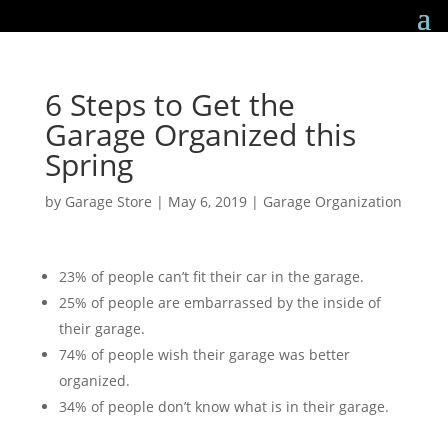
6 Steps to Get the
Garage Organized this
Spring
by
Garage Store
|
May 6, 2019
|
Garage Organization
23% of people can’t fit their car in the garage.
25% of people are embarrassed by the inside of
their garage.
74% of people wish their garage was better
organized.
34% of people don’t know what is in their garage.