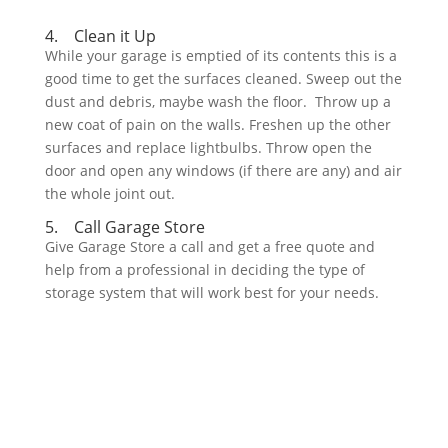
4. Clean it Up
While your garage is emptied of its contents this is a
good time to get the surfaces cleaned. Sweep out the
dust and debris, maybe wash the floor. Throw up a
new coat of pain on the walls. Freshen up the other
surfaces and replace lightbulbs. Throw open the
door and open any windows (if there are any) and air
the whole joint out.
5. Call Garage Store
Give Garage Store a call and get a free quote and
help from a professional in deciding the type of
storage system that will work best for your needs.