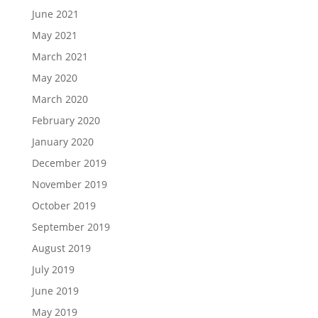
June 2021
May 2021
March 2021
May 2020
March 2020
February 2020
January 2020
December 2019
November 2019
October 2019
September 2019
August 2019
July 2019
June 2019
May 2019