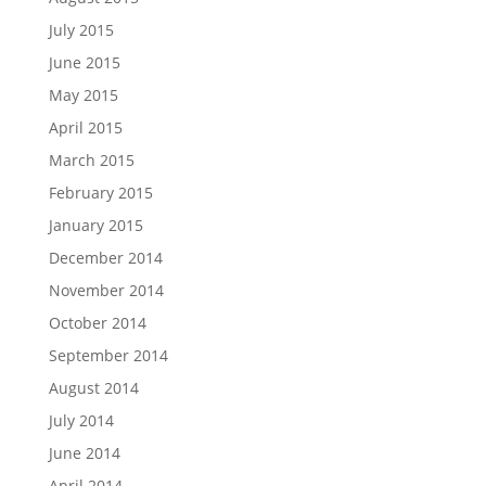
July 2015
June 2015
May 2015
April 2015
March 2015
February 2015
January 2015
December 2014
November 2014
October 2014
September 2014
August 2014
July 2014
June 2014
April 2014