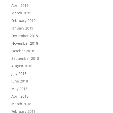
April 2019
March 2019
February 2019
January 2019
December 2018
November 2018
October 2018
September 2018
August 2018
July 2018
June 2018
May 2018
April 2018
March 2018
February 2018