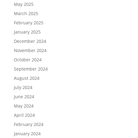
May 2025
March 2025
February 2025
January 2025
December 2024
November 2024
October 2024
September 2024
August 2024
July 2024
June 2024
May 2024
April 2024
February 2024
January 2024