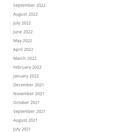
September 2022
August 2022
July 2022
June 2022
May 2022
April 2022
March 2022
February 2022
January 2022
December 2021
November 2021
October 2021
September 2021
August 2021
July 2021