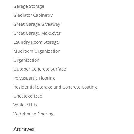
Garage Storage
Gladiator Cabinetry
Great Garage Giveaway
Great Garage Makeover
Laundry Room Storage
Mudroom Organization
Organization
Outdoor Concrete Surface
Polyaspartic Flooring
Residential Storage and Concrete Coating
Uncategorized
Vehicle Lifts
Warehouse Flooring
Archives