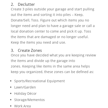
2. Declutter
Create 3 piles outside your garage and start pulling
out the items and sorting it into piles – Keep,
Donate/Sell, Toss. Figure out which items you no
longer need and plan to have a garage sale or call a
local donation center to come and pick it up. Toss
the items that are damaged or no longer useful.
Keep the items you need and use.
3. Create Zones
Once you have decided what you are keeping review
the items and divide up the garage into
zones. Keeping like items in the same area helps
keep you organized, these zones can be defined as:
Sports/Recreational Equipment
Lawn/Garden
Holiday Décor
Storage/Mementos
Work Area