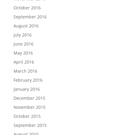
October 2016
September 2016
August 2016
July 2016
June 2016
May 2016
April 2016
March 2016
February 2016
January 2016
December 2015
November 2015
October 2015
September 2015
August 2015